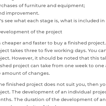
rchases of furniture and equipment;
nd improvement.
's see what each stage is, what is included in 
Development of the project
is cheaper and faster to buy a finished project
ject takes three to five working days. You c
ject. However, it should be noted that this t
nished project can take from one week to one
e amount of changes.
the finished project does not suit you, then y
ject. The development of an individual proje
nths. The duration of the development of an 