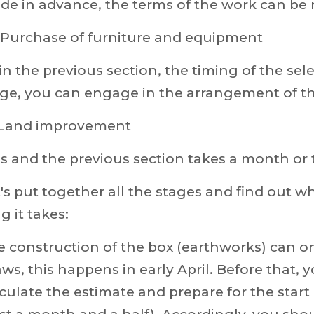
de in advance, the terms of the work can be
. Purchase of furniture and equipment
in the previous section, the timing of the se
ge, you can engage in the arrangement of th
. Land improvement
s and the previous section takes a month or 
's put together all the stages and find out 
g it takes:
 construction of the box (earthworks) can o
ws, this happens in early April. Before that, 
culate the estimate and prepare for the start o