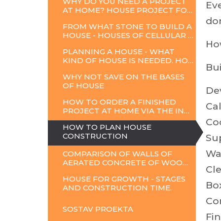
WHY DO YOU NEED A PROJECT
Eve
AT HOME? HOUSE PROJECT FOR CONSTRUCTION.
don
FROM WHAT STONE TO BUILD A
HOUSE - HOUSES OF CELLULAR CONCRETE
Ho
PLANNING A HOUSE - WHAT
KIND OF HOUSE IS NEEDED. HOW TO CHOOSE A PROJECT
Bui
WHY NOT SAVE ON THE BASES
OF HOUSE
Dev
HOW TO ORDER A FINISHED
Cal
PROJECT AT HOME VIA THE INTERNET
Co
HOW TO PLAN HOUSE
CONSTRUCTION
Sup
Wa
COMPARISON OF WALLS OF
AERATED CONCRETE OF WOODEN FRAME AND BRICK
Cle
HOUSE FOR GROWTH - STAGES
Bo
AND CONSTRUCTION TIME.
Co
SOSTAV
PROEKTA
Fin