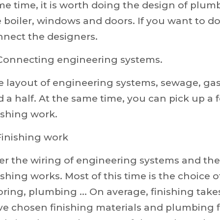
e time, it is worth doing the design of plumb
 boiler, windows and doors. If you want to do 
nnect the designers.
 Connecting engineering systems.
e layout of engineering systems, sewage, ga
 a half. At the same time, you can pick up a
ishing work.
Finishing work
er the wiring of engineering systems and the st
ishing works. Most of this time is the choice 
oring, plumbing ... On average, finishing take
e chosen finishing materials and plumbing f