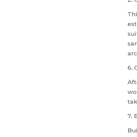
Thi
est
sui
sam
arc
6. 
Af
wor
ta
7. 
Bui