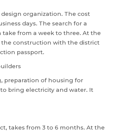
r design organization. The cost
usiness days. The search for a
 take from a week to three. At the
 the construction with the district
ction passport.
builders
 preparation of housing for
 bring electricity and water. It
t, takes from 3 to 6 months. At the