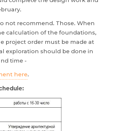
ould complete the design work and
ebruary.
e do not recommend. Those. When
he calculation of the foundations,
he project order must be made at
al exploration should be done in
and time -
tment here
.
chedule: