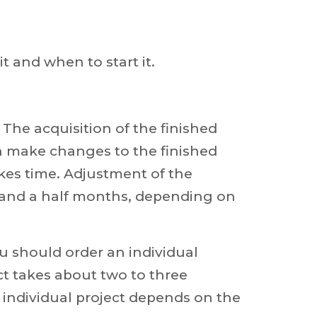
it and when to start it.
. The acquisition of the finished
an make changes to the finished
akes time. Adjustment of the
 and a half months, depending on
ou should order an individual
ct takes about two to three
individual project depends on the