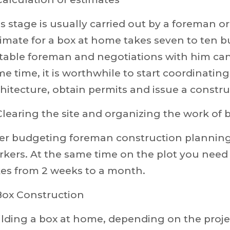
s stage is usually carried out by a foreman o
imate for a box at home takes seven to ten b
table foreman and negotiations with him can
e time, it is worthwhile to start coordinating
hitecture, obtain permits and issue a constru
Clearing the site and organizing the work of 
ter budgeting foreman construction planning,
kers. At the same time on the plot you need to
kes from 2 weeks to a month.
Box Construction
lding a box at home, depending on the projec