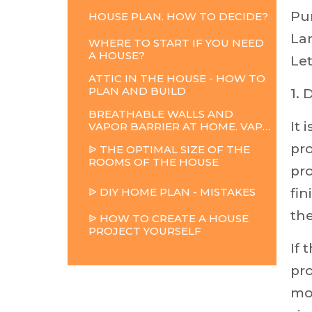
Pu
HOUSE
PLAN.
HOW
TO
DECIDE?
La
WHERE TO START IF YOU NEED
A HOUSE?
Let
ATTIC IN THE HOUSE - HOW TO
PLAN AND BUILD
1. 
BREATHABLE WALLS AND
It 
VAPOR BARRIER AT HOME. VAPOR BARRIER
pro
ᐉ THE OPTIMAL SIZE OF THE
ROOMS OF THE HOUSE
pro
ᐉ
DIY
HOME
PLAN
-
MISTAKES
fi
th
ᐉ HOW TO CREATE A HOUSE
PROJECT YOURSELF
If 
pro
mo