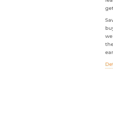
lea
get
Sa
buy
we 
the
ear
Det