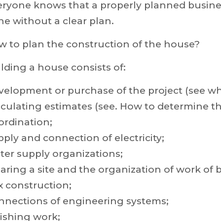
ryone knows that a properly planned business
e without a clear plan.
w to plan the construction of the house?
lding a house consists of:
elopment or purchase of the project (see why
culating estimates (see. How to determine th
ordination;
ply and connection of electricity;
ter supply organizations;
aring a site and the organization of work of b
x construction;
nnections of engineering systems;
ishing work;