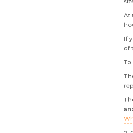
siz
At 
hou
If 
of 
To 
The
rep
The
and
Wh
2. 