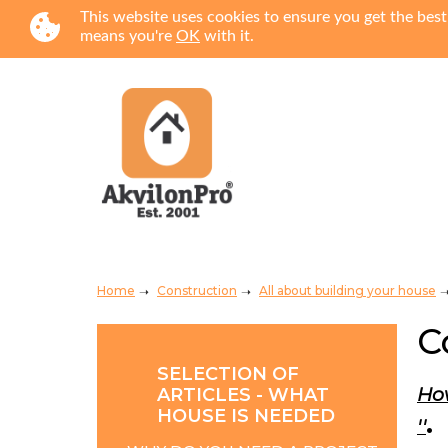
This website uses cookies to ensure you get the best
means you're
OK
with it.
Home
Construction
All about building your house
C
SELECTION OF
How
ARTICLES - WHAT
HOUSE IS NEEDED
.
''