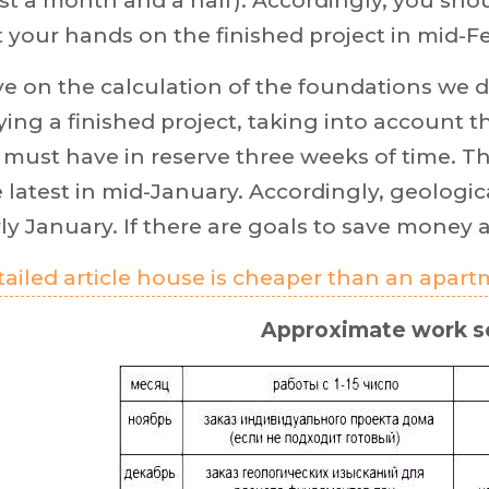
st a month and a half). Accordingly, you sh
 your hands on the finished project in mid-F
ve on the calculation of the foundations w
ing a finished project, taking into account t
must have in reserve three weeks of time. T
 latest in mid-January. Accordingly, geologic
ly January. If there are goals to save money 
ailed article house is cheaper than an apar
Approximate work s