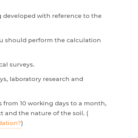
g developed with reference to the
you should perform the calculation
cal surveys.
ys, laboratory research and
s from 10 working days to a month,
 and the nature of the soil. (
dation?
)