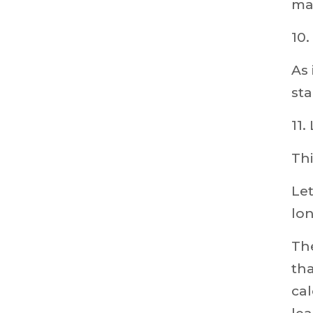
ma
10
As 
sta
11
Thi
Let
lon
The
tha
cal