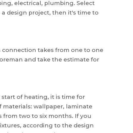
ing, electrical, plumbing. Select
a design project, then it's time to
s connection takes from one to one
 foreman and take the estimate for
art of heating, it is time for
of materials: wallpaper, laminate
s from two to six months. If you
ixtures, according to the design