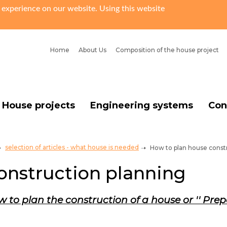
 experience on our website. Using this website
Home
About Us
Сomposition of the house project
House projects
Engineering systems
Con
selection of articles - what house is needed
How to plan house const
onstruction planning
 to plan the construction of a house or '' Prep