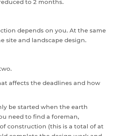
 reduced to 2 months.
lection depends on you. At the same
e site and landscape design.
two.
what affects the deadlines and how
nly be started when the earth
you need to find a foreman,
f construction (this is a total of at