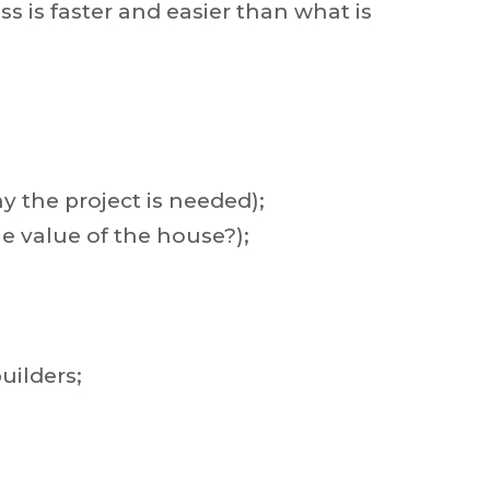
 is faster and easier than what is
 the project is needed);
e value of the house?);
uilders;