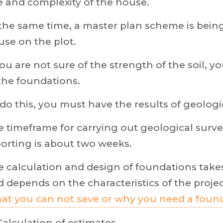
e and complexity of the house.
the same time, a master plan scheme is bein
se on the plot.
you are not sure of the strength of the soil, 
the foundations.
do this, you must have the results of geologi
 timeframe for carrying out geological surve
orting is about two weeks.
 calculation and design of foundations take
 depends on the characteristics of the project
at you can not save or why you need a foun
Calculation of estimates