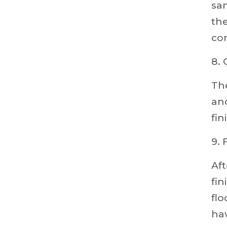
sam
the
co
8.
Th
and
fin
9. 
Aft
fin
flo
hav