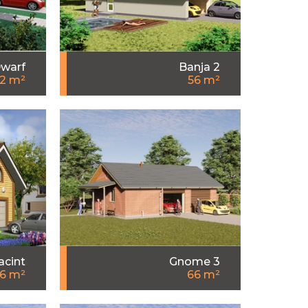
warf
Banja 2
2 m²
56 m²
acint
Gnome 3
6 m²
66 m²