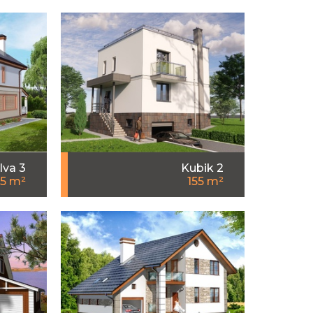
Iva 3
Kubik 2
55 m²
155 m²