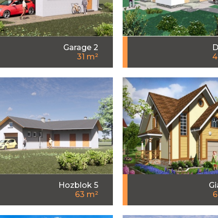
Garage 2
D
31 m²
4
Hozblok 5
Gi
63 m²
6