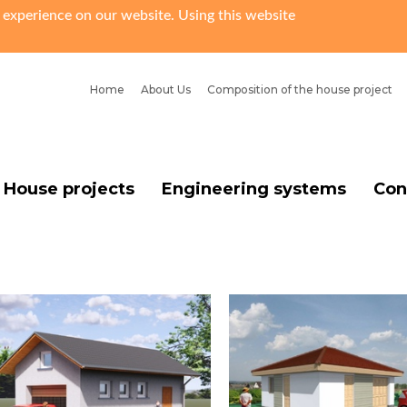
 experience on our website. Using this website
Home
About Us
Сomposition of the house project
House projects
Engineering systems
Con