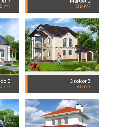
let 7
Martlet 2
35 m²
138 m²
do 3
Osokor 3
0 m²
140 m²