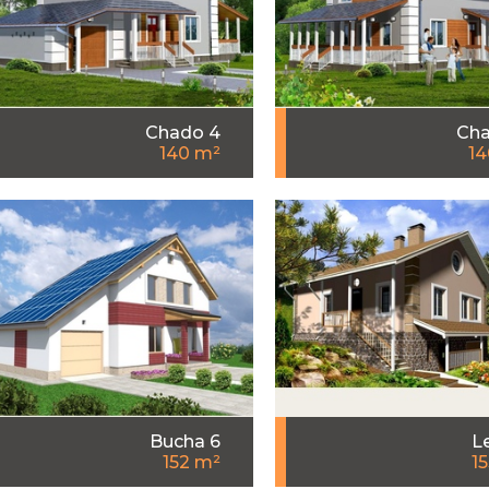
Chado 4
Cha
140 m²
14
Bucha 6
L
152 m²
1