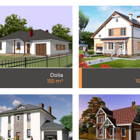
Dolia
155 m²
1