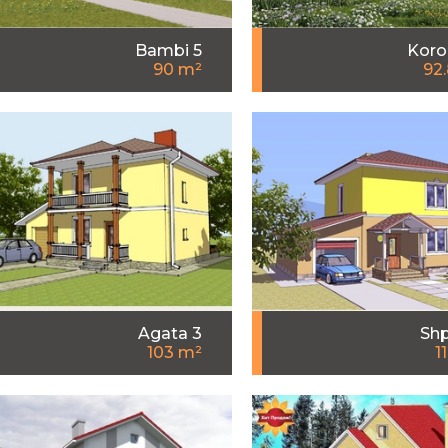
Bambi 5
Koro
90 m²
92
Agata 3
Shp
103 m²
1