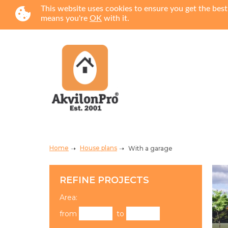
This website uses cookies to ensure you get the best
means you're
OK
with it.
Home
House plans
With a garage
REFINE PROJECTS
Area:
from
to