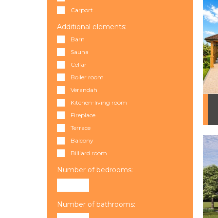
Carport
Additional elements:
Barn
Sauna
Cellar
Boiler room
Verandah
Kitchen-living room
Fireplace
Terrace
Balcony
Billiard room
Number of bedrooms:
Number of bathrooms: