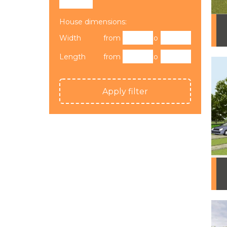
House dimensions:
Width
from
to
Length
from
to
Apply filter