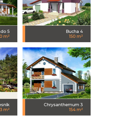
do 5
Bucha 4
0 m²
150 m²
esnik
Chrysanthemum 3
53 m²
154 m²