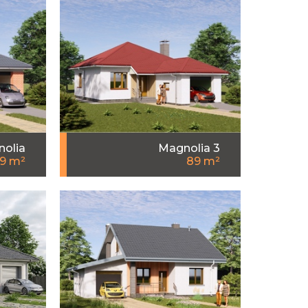
olia
Magnolia 3
9 m²
89 m²