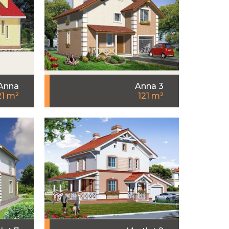
Anna
Anna 3
21 m²
121 m²