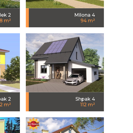
lek 2
Milona 4
.8 m²
94 m²
ak 2
Shpak 4
12 m²
112 m²