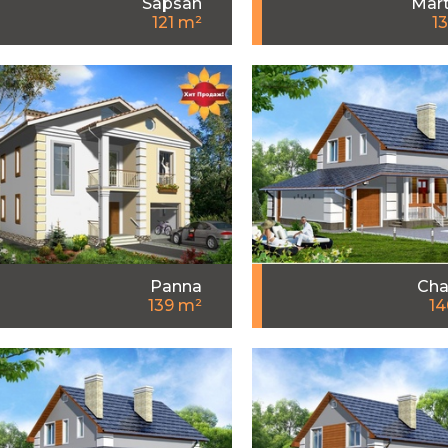
Sapsan
Mart
121 m²
1
Panna
Cha
139 m²
14