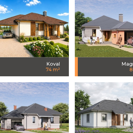
Koval
Magn
74 m²
8