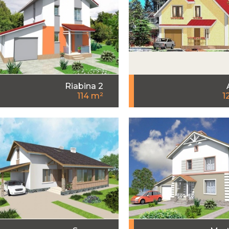
Riabina 2
114 m²
1