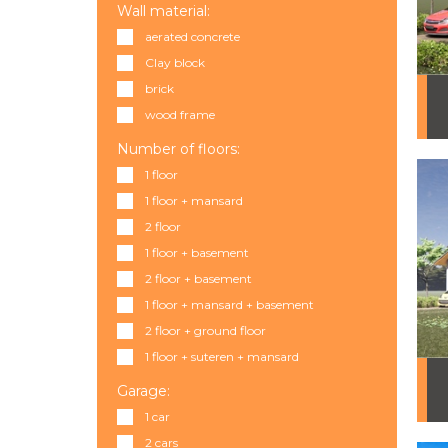
Wall material:
aerated concrete
Clay block
brick
wood frame
Number of floors:
1 floor
1 floor + mansard
2 floor
1 floor + basement
2 floor + basement
1 floor + mansard + basement
2 floor + ground floor
1 floor + suteren + mansard
Garage:
1 car
2 cars