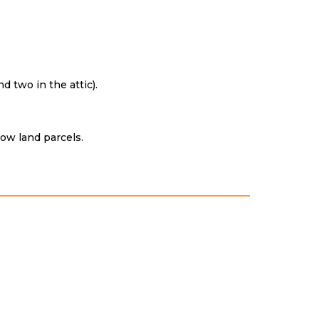
 two in the attic).
row land parcels.