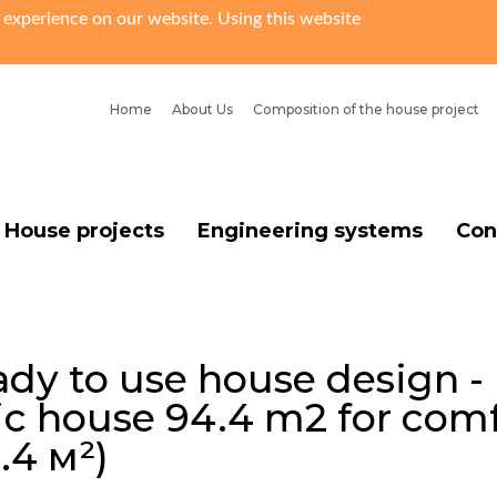
 experience on our website. Using this website
Home
About Us
Сomposition of the house project
House projects
Engineering systems
Con
dy to use house design -
ic house 94.4 m2 for comf
.4 м²)