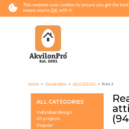
This website uses cookies to ensure you get the best
means you're
OK
with it.
Home
House plans
up to 100 m2
Ruta 2
Rea
ALL CATEGORIES
att
Individual design
(94
All projects
Popular