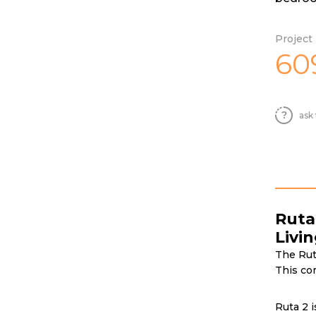
Project 
60
ask 
Ruta
Livi
The Ruta
This co
Ruta 2 i