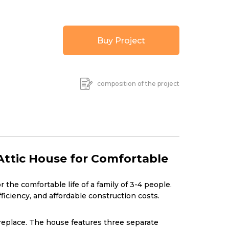
Buy Project
composition of the project
ttic House for Comfortable
the comfortable life of a family of 3-4 people.
iciency, and affordable construction costs.
fireplace. The house features three separate