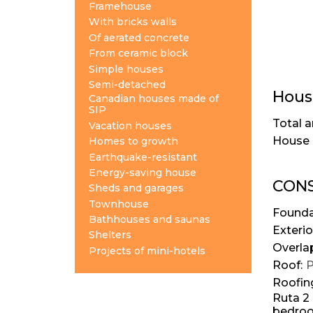
Framehouse
With bricks walls
Of aerated concrete
From ceramic block
Simple houses
Semi-detached
House
Canadian houses made of
SIP
Total a
Vacation houses
House 
Homes to growth
Earthquake-resistant
Energy-saving house
CONS
Sheds and garages
Townhouse
Founda
Bathhouses and saunas
Exterio
Shelters
Overla
Projects of mini-hotels
Roof:
P
Roofin
Ruta 2 
bedroom