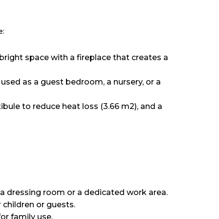
e:
right space with a fireplace that creates a
 used as a guest bedroom, a nursery, or a
ule to reduce heat loss (3.66 m2), and a
 a dressing room or a dedicated work area.
 children or guests.
or family use.