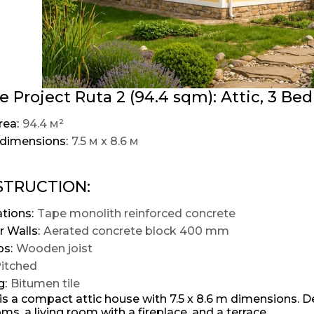
 Project Ruta 2 (94.4 sqm): Attic, 3 Bed
rea:
94.4 м²
dimensions:
7.5 м х 8.6 м
TRUCTION:
tions:
Tape monolith reinforced concrete
r Walls:
Aerated concrete block 400 mm
ps:
Wooden joist
itched
g:
Bitumen tile
is a compact attic house with 7.5 x 8.6 m dimensions. De
s, a living room with a fireplace, and a terrace.