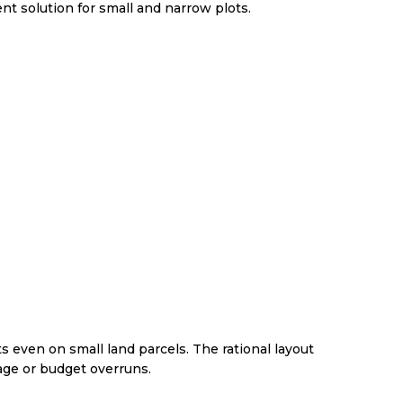
t solution for small and narrow plots.
ts even on small land parcels. The rational layout
age or budget overruns.