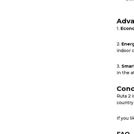
Adva
1.
Econo
2.
Energ
indoor 
3.
Smart
in the at
Conc
Ruta 2 i
country
If you l