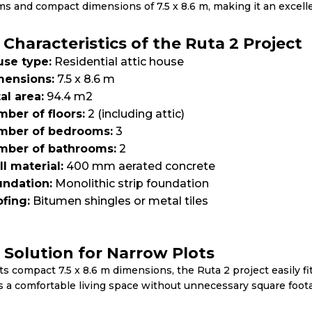
s and compact dimensions of 7.5 x 8.6 m, making it an excellen
 Characteristics of the Ruta 2 Project
se type:
Residential attic house
mensions:
7.5 x 8.6 m
al area:
94.4 m2
ber of floors:
2 (including attic)
mber of bedrooms:
3
mber of bathrooms:
2
l material:
400 mm aerated concrete
ndation:
Monolithic strip foundation
fing:
Bitumen shingles or metal tiles
l Solution for Narrow Plots
ts compact 7.5 x 8.6 m dimensions, the Ruta 2 project easily fi
s a comfortable living space without unnecessary square foot