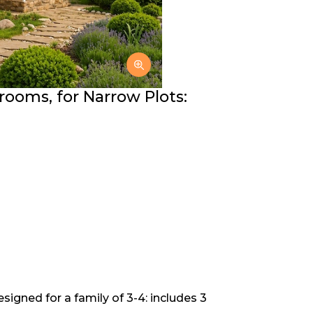
rooms, for Narrow Plots:
signed for a family of 3-4: includes 3