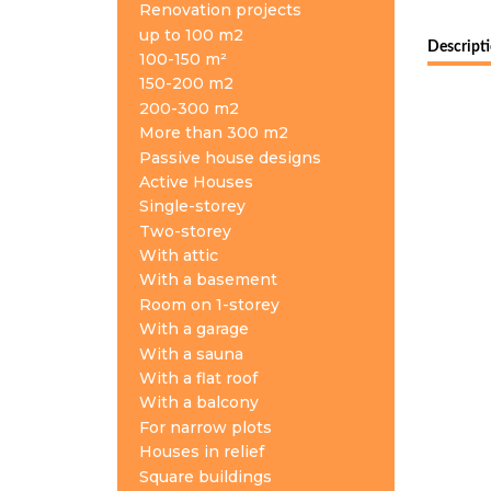
Renovation projects
up to 100 m2
Descript
100-150 m²
150-200 m2
200-300 m2
More than 300 m2
Passive house designs
Active Houses
Single-storey
Two-storey
With attic
With a basement
Room on 1-storey
With a garage
With a sauna
With a flat roof
With a balcony
For narrow plots
Houses in relief
Square buildings