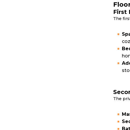
Floo
First
The firs
Spa
coz
Bed
hom
Add
sto
Secon
The pri
Mas
Sec
Bat