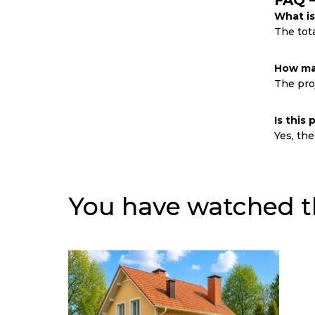
FAQ 
What is
The tota
How man
The proj
Is this
Yes, the
You have watched t