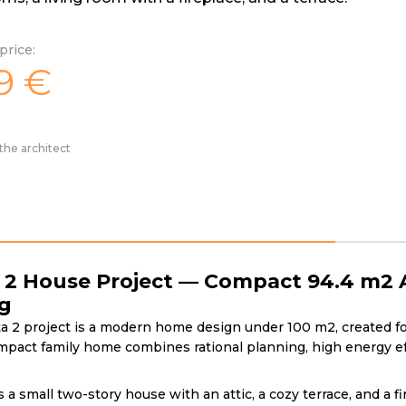
price:
9
€
the architect
 2 House Project — Compact 94.4 m2 A
ng
 2 project is a modern home design under 100 m2, created for 
mpact family home combines rational planning, high energy eff
s a small two-story house with an attic, a cozy terrace, and a 