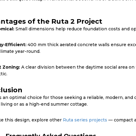
ntages of the Ruta 2 Project
mical:
Small dimensions help reduce foundation costs and opt
y-Efficient:
400 mm thick aerated concrete walls ensure exce
climate year-round.
 Zoning:
A clear division between the daytime social area on 
tic.
lusion
s an optimal choice for those seeking a reliable, modern, and 
 living or as a high-end summer cottage.
ike this design, explore other
Ruta series projects
— compact at