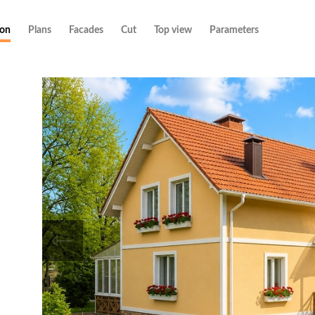
ion
Plans
Facades
Cut
Top view
Parameters