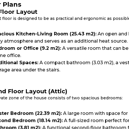
r Plans
 Floor Layout
t floor is designed to be as practical and ergonomic as possibl
cious Kitchen-Living Room (25.43 m2):
An open and b
y atmosphere and serves as an additional heat source.
room or Office (9.2 m2):
A versatile room that can be
e office.
itional Spaces:
A compact bathroom (3.03 m2), a vestib
rage area under the stairs.
d Floor Layout (Attic)
vate zone of the house consists of two spacious bedrooms:
ter Bedroom (22.39 m2):
A large room with space for
ond Bedroom (18.14 m2):
A full-sized room perfect for
hroom (3.81 m2):
A functional second-floor bathroom f