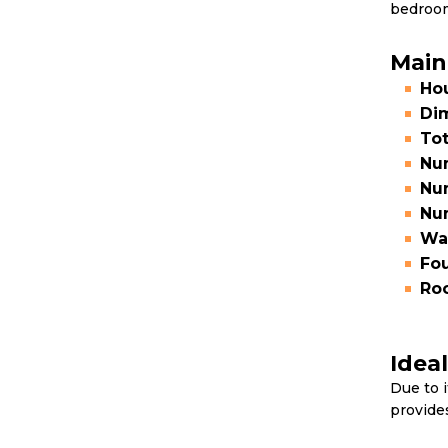
bedroom
Main
Hou
Di
Tot
Num
Nu
Nu
Wal
Fou
Roo
Idea
Due to i
provide