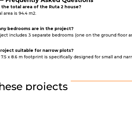
— Frequently Asked Questions
 the total area of the Ruta 2 house?
l area is 94.4 m2.
y bedrooms are in the project?
ect includes 3 separate bedrooms (one on the ground floor and
 project suitable for narrow plots?
 7.5 x 8.6 m footprint is specifically designed for small and nar
hese projects