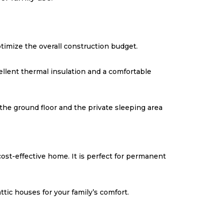
imize the overall construction budget.
llent thermal insulation and a comfortable
the ground floor and the private sleeping area
cost-effective home. It is perfect for permanent
tic houses for your family’s comfort.