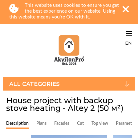
This website uses cookies to ensure you get
the best experience on our website. Using
this website means you're
OK
with it.
EN
ALL CATEGORIES
House project with backup
stove heating - Altey 2
(50 м²)
Description
Plans
Facades
Cut
Top view
Parameters