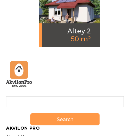
Altey 2
50 m²
Search
AKVILON PRO