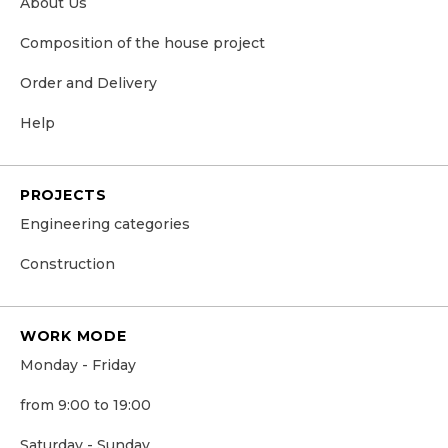
About Us
Сomposition of the house project
Order and Delivery
Help
PROJECTS
Engineering categories
Construction
WORK MODE
Monday - Friday
from 9:00 to 19:00
Saturday - Sunday