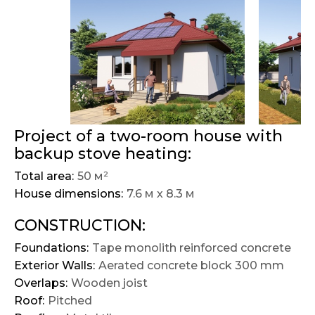
Project of a two-room house with
backup stove heating:
Total area:
50 м²
House dimensions:
7.6 м х 8.3 м
CONSTRUCTION:
Foundations:
Tape monolith reinforced concrete
Exterior Walls:
Aerated concrete block 300 mm
Overlaps:
Wooden joist
Roof:
Pitched