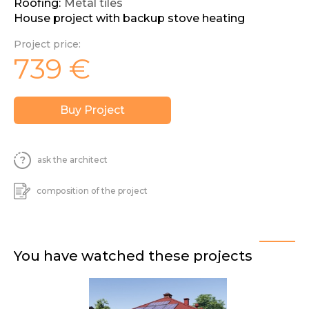
Roofing:
Metal tiles
House project with backup stove heating
Project price:
739
€
Buy Project
ask the architect
composition of the project
You have watched these projects