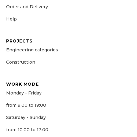
Order and Delivery
Help
PROJECTS
Engineering categories
Construction
WORK MODE
Monday - Friday
from 9:00 to 19:00
Saturday - Sunday
from 10:00 to 17:00