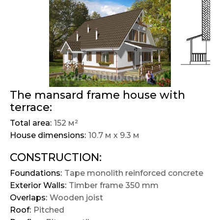
The mansard frame house with
terrace:
Total area:
152 м²
House dimensions:
10.7 м х 9.3 м
CONSTRUCTION:
Foundations:
Tape monolith reinforced concrete
Exterior Walls:
Timber frame 350 mm
Overlaps:
Wooden joist
Roof:
Pitched