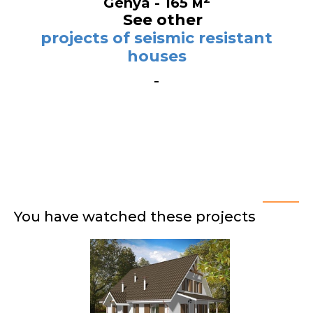
Genya - 165 м
See other
projects of seismic resistant
houses
You have watched these projects