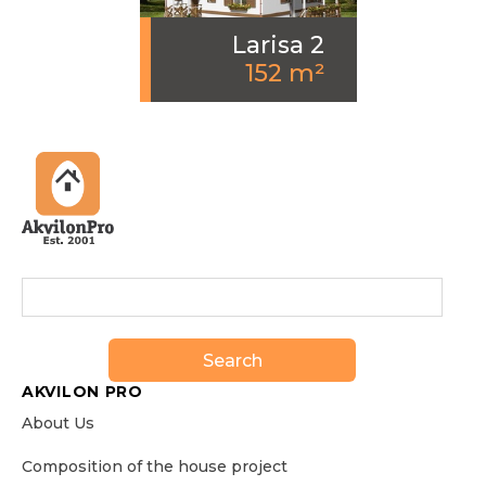
Larisa 2
152 m²
Search
AKVILON PRO
About Us
Сomposition of the house project