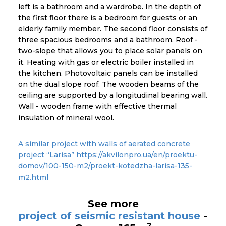
left is a bathroom and a wardrobe. In the depth of
the first floor there is a bedroom for guests or an
elderly family member. The second floor consists of
three spacious bedrooms and a bathroom. Roof -
two-slope that allows you to place solar panels on
it. Heating with gas or electric boiler installed in
the kitchen. Photovoltaic panels can be installed
on the dual slope roof. The wooden beams of the
ceiling are supported by a longitudinal bearing wall.
Wall - wooden frame with effective thermal
insulation of mineral wool.
A similar project with walls of aerated concrete
project “Larisa” https://akvilonpro.ua/en/proektu-
domov/100-150-m2/proekt-kotedzha-larisa-135-
m2.html
See more
project of seismic resistant house
-
2