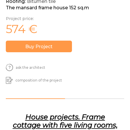
Roofing:
Bitumen tile
The mansard frame house 152 sq.m
Project price:
574
€
Buy Project
ask the architect
composition of the project
House projects. Frame
cottage with five living rooms,