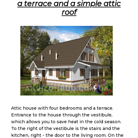
a terrace and a simple attic
roof
Attic house with four bedrooms and a terrace.
Entrance to the house through the vestibule,
which allows you to save heat in the cold season.
To the right of the vestibule is the stairs and the
kitchen, right - the door to the living room. On the