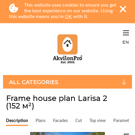
This website uses cookies to ensure you get
the best experience on our website. Using
this website means you're
OK
with it.
EN
ALL CATEGORIES
Frame house plan Larisa 2
(152 м²)
Description
Plans
Facades
Cut
Top view
Parameters