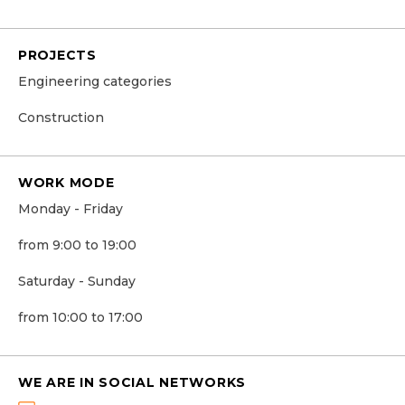
PROJECTS
Engineering categories
Construction
WORK MODE
Monday - Friday
from 9:00 to 19:00
Saturday - Sunday
from 10:00 to 17:00
WE ARE IN SOCIAL NETWORKS