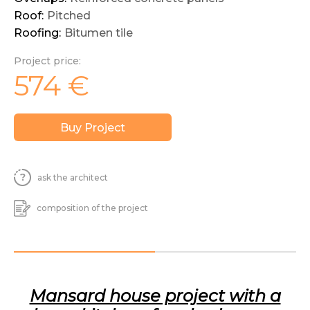
Roof:
Pitched
Roofing:
Bitumen tile
Project price:
574
€
Buy Project
ask the architect
composition of the project
Mansard house project with a