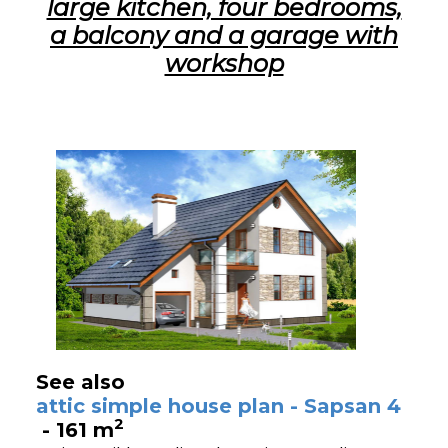
large kitchen, four bedrooms,
a balcony and a garage with
workshop
See also
attic simple house plan - Sapsan 4
2
- 161 m