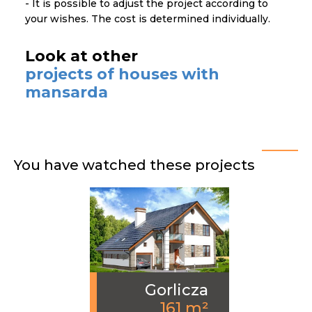
- It is possible to adjust the project according to
your wishes. The cost is determined individually.
Look at other
projects of houses with
mansarda
You have watched these projects
Gorlicza
161 m²