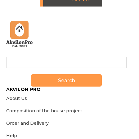
Search
AKVILON PRO
About Us
Сomposition of the house project
Order and Delivery
Help