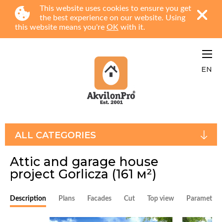
This website uses cookies to ensure you get
the best experience on our website. Using
this website means you're
OK
with it.
EN
ALL CATEGORIES
Attic and garage house
project Gorlicza
(161 м²)
Description
Plans
Facades
Cut
Top view
Parameters