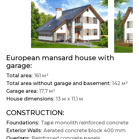
European mansard house with
garage:
Total area:
161 м²
Total area without garage and basement:
142 м²
Garage area:
17,7 м²
House dimensions:
13 м х 11,1 м
CONSTRUCTION:
Foundations:
Tape monolith reinforced concrete
Exterior Walls:
Aerated concrete block 400 mm
Overlaps:
Reinforced concrete panels