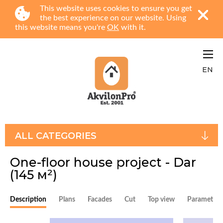
This website uses cookies to ensure you get
the best experience on our website. Using
this website means you're
OK
with it.
EN
ALL CATEGORIES
One-floor house project - Dar
(145 м²)
Description
Plans
Facades
Cut
Top view
Parameters