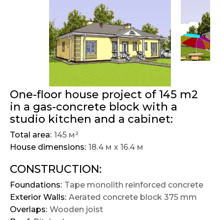
One-floor house project of 145 m2
in a gas-concrete block with a
studio kitchen and a cabinet:
Total area:
145 м²
House dimensions:
18.4 м х 16.4 м
CONSTRUCTION:
Foundations:
Tape monolith reinforced concrete
Exterior Walls:
Aerated concrete block 375 mm
Overlaps:
Wooden joist