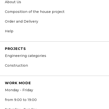
About Us
Сomposition of the house project
Order and Delivery
Help
PROJECTS
Engineering categories
Construction
WORK MODE
Monday - Friday
from 9:00 to 19:00