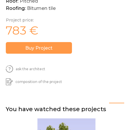
Roof:
Pitched
Roofing:
Bitumen tile
Project price:
783
€
Buy Project
ask the architect
composition of the project
You have watched these projects