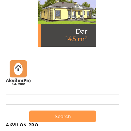
Dar
145 m²
Search
AKVILON PRO