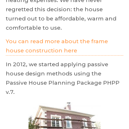
heating expenses. We have never
regretted this decision: the house
turned out to be affordable, warm and
comfortable to use.
You can read more about the frame
house construction here
In 2012, we started applying passive
house design methods using the
Passive House Planning Package PHPP
v.7.