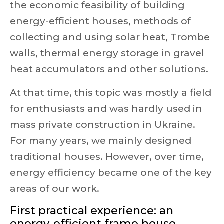
the economic feasibility of building
energy-efficient houses, methods of
collecting and using solar heat, Trombe
walls, thermal energy storage in gravel
heat accumulators and other solutions.
At that time, this topic was mostly a field
for enthusiasts and was hardly used in
mass private construction in Ukraine.
For many years, we mainly designed
traditional houses. However, over time,
energy efficiency became one of the key
areas of our work.
First practical experience: an
energy-efficient frame house