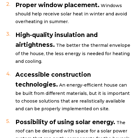
Proper window placement.
Windows
should help receive solar heat in winter and avoid
overheating in summer.
High-quality insulation and
airtightness.
The better the thermal envelope
of the house, the less energy is needed for heating
and cooling.
Accessible construction
technologies.
An energy-efficient house can
be built from different materials, but it is important
to choose solutions that are realistically available
and can be properly implemented on site.
Possibility of using solar energy.
The
roof can be designed with space for a solar power