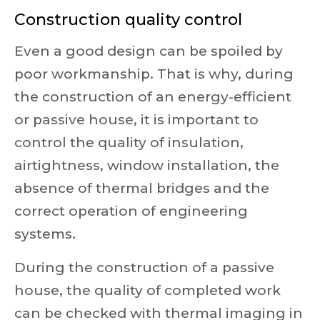
Construction quality control
Even a good design can be spoiled by
poor workmanship. That is why, during
the construction of an energy-efficient
or passive house, it is important to
control the quality of insulation,
airtightness, window installation, the
absence of thermal bridges and the
correct operation of engineering
systems.
During the construction of a passive
house, the quality of completed work
can be checked with thermal imaging in