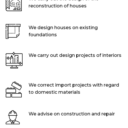
reconstruction of houses
We design houses on existing
foundations
We carry out design projects of interiors
We correct import projects with regard
to domestic materials
We advise on construction and repair