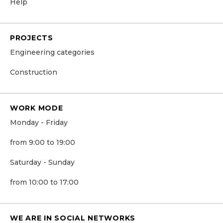
Help
PROJECTS
Engineering categories
Construction
WORK MODE
Monday - Friday
from 9:00 to 19:00
Saturday - Sunday
from 10:00 to 17:00
WE ARE IN SOCIAL NETWORKS