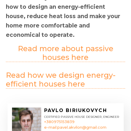
how to design an energy-efficient
house, reduce heat loss and make your
home more comfortable and
economical to operate.
Read more about passive
houses here
Read how we design energy-
efficient houses here
PAVLO BIRIUKOVYCH
CERTIFIED PASSIVE HOUSE DESIGNER, ENGINEER
+380975153839
e-mail:
pavel.akvilon@gmail.com