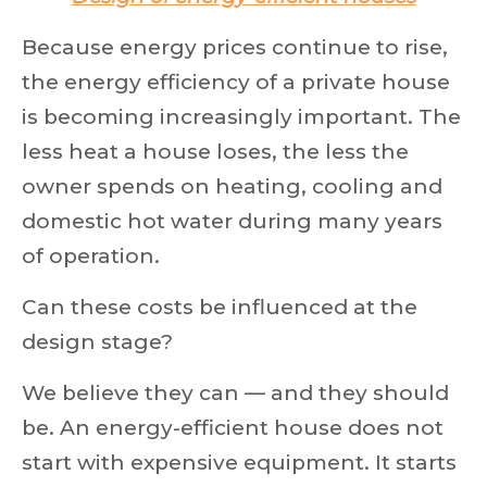
Because energy prices continue to rise,
the energy efficiency of a private house
is becoming increasingly important. The
less heat a house loses, the less the
owner spends on heating, cooling and
domestic hot water during many years
of operation.
Can these costs be influenced at the
design stage?
We believe they can — and they should
be. An energy-efficient house does not
start with expensive equipment. It starts