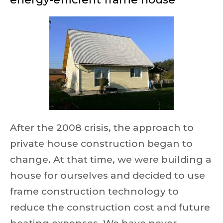
After the 2008 crisis, the approach to
private house construction began to
change. At that time, we were building a
house for ourselves and decided to use
frame construction technology to
reduce the construction cost and future