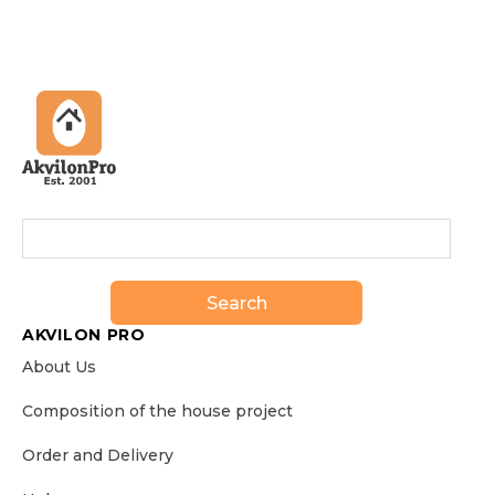
Search
AKVILON PRO
About Us
Сomposition of the house project
Order and Delivery