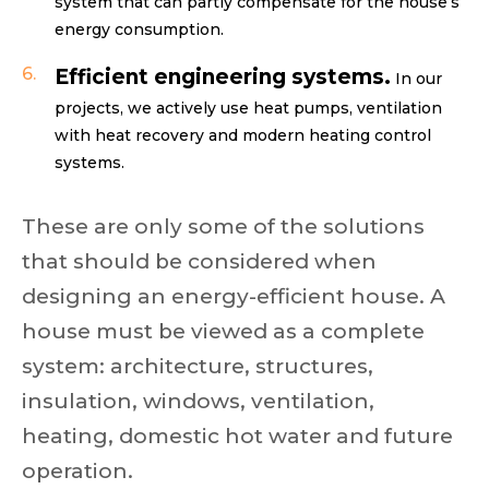
system that can partly compensate for the house’s
energy consumption.
Efficient engineering systems.
In our
projects, we actively use heat pumps, ventilation
with heat recovery and modern heating control
systems.
These are only some of the solutions
that should be considered when
designing an energy-efficient house. A
house must be viewed as a complete
system: architecture, structures,
insulation, windows, ventilation,
heating, domestic hot water and future
operation.