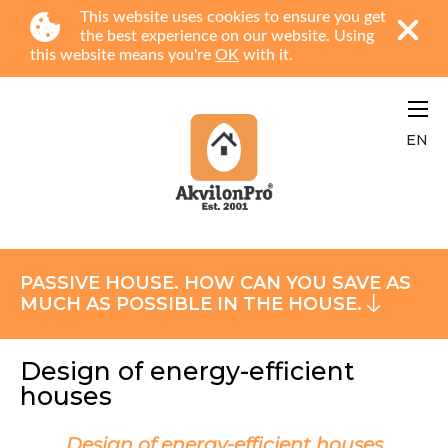
This website uses cookies to ensure you get
the best experience on our website. Using
this website means you're
OK
with it.
EN
PASSIVE HOUSE. HOW CAN YOU SAVE AS
MUCH AS POSSIBLE IN THE HOUSE.
Design of energy-efficient
houses
Design of energy-efficient houses