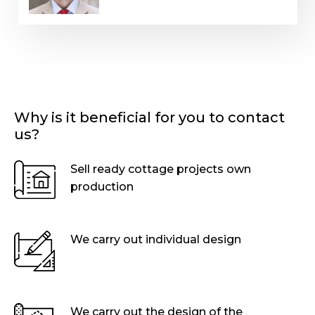
Why is it beneficial for you to contact
us?
Sell ready cottage projects own
production
We carry out individual design
We carry out the design of the