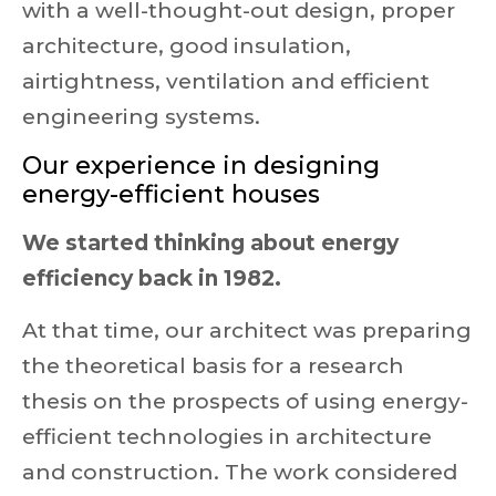
with a well-thought-out design, proper
architecture, good insulation,
airtightness, ventilation and efficient
engineering systems.
Our experience in designing
energy-efficient houses
We started thinking about energy
efficiency back in 1982.
At that time, our architect was preparing
the theoretical basis for a research
thesis on the prospects of using energy-
efficient technologies in architecture
and construction. The work considered