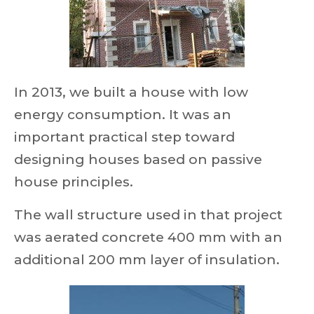
In 2013, we built a house with low
energy consumption. It was an
important practical step toward
designing houses based on passive
house principles.
The wall structure used in that project
was aerated concrete 400 mm with an
additional 200 mm layer of insulation.