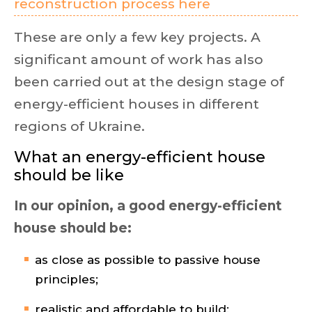
reconstruction process here
These are only a few key projects. A
significant amount of work has also
been carried out at the design stage of
energy-efficient houses in different
regions of Ukraine.
What an energy-efficient house
should be like
In our opinion, a good energy-efficient
house should be:
as close as possible to passive house
principles;
realistic and affordable to build;