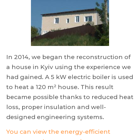
In 2014, we began the reconstruction of
a house in Kyiv using the experience we
had gained. A 5 kW electric boiler is used
to heat a 120 m² house. This result
became possible thanks to reduced heat
loss, proper insulation and well-
designed engineering systems.
You can view the energy-efficient