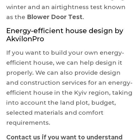
winter and an airtightness test known
as the
Blower Door Test
.
Energy-efficient house design by
AkvilonPro
If you want to build your own energy-
efficient house, we can help design it
properly. We can also provide design
and construction services for an energy-
efficient house in the Kyiv region, taking
into account the land plot, budget,
selected materials and comfort
requirements.
Contact us if you want to understand