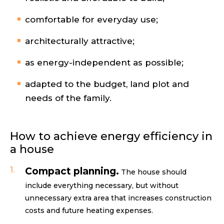
comfortable for everyday use;
architecturally attractive;
as energy-independent as possible;
adapted to the budget, land plot and
needs of the family.
How to achieve energy efficiency in
a house
Compact planning.
The house should
include everything necessary, but without
unnecessary extra area that increases construction
costs and future heating expenses.