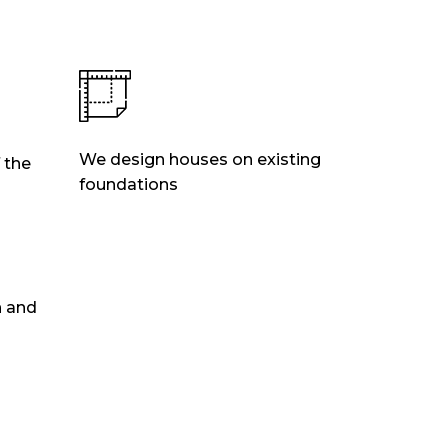
We design houses on existing
 the
foundations
n and