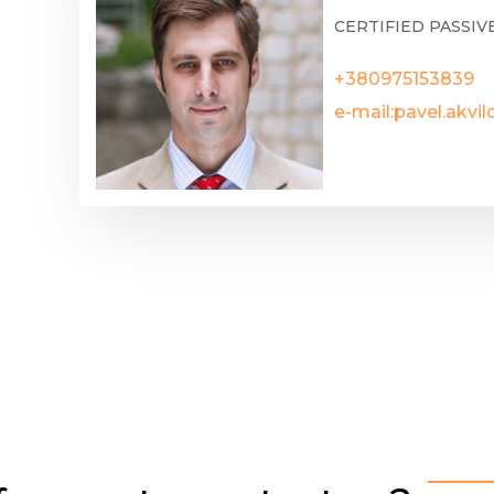
CERTIFIED PASSIV
+380975153839
e-mail:
pavel.akvi