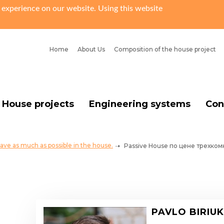
 experience on our website. Using this website
Home
About Us
Сomposition of the house project
House projects
Engineering systems
Con
ave as much as possible in the house.
Passive House по цене трехко
PAVLO BIRIU