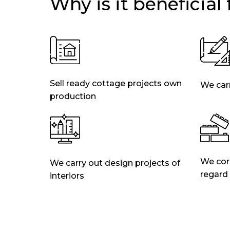
Why is it beneficial
Sell ready cottage projects own
We carr
production
We corr
We carry out design projects of
regard
interiors