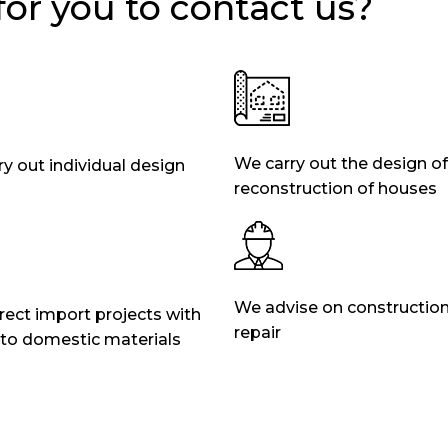
 for you to contact us?
We carry out the design of
y out individual design
reconstruction of houses
We advise on constructio
ect import projects with
repair
 to domestic materials