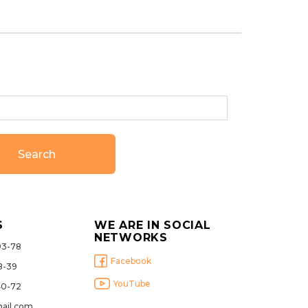
Search
S
WE ARE IN SOCIAL
NETWORKS
93-78
Facebook
8-39
YouTube
40-72
ail.com