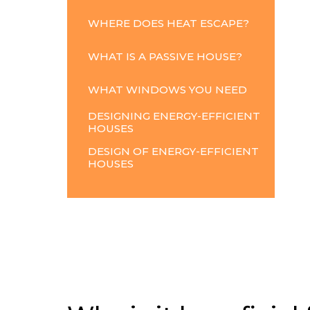
WHERE
DOES
HEAT
ESCAPE?
WHAT
IS
A
PASSIVE
HOUSE?
WHAT
WINDOWS
YOU
NEED
DESIGNING ENERGY-EFFICIENT
HOUSES
DESIGN OF ENERGY-EFFICIENT
HOUSES