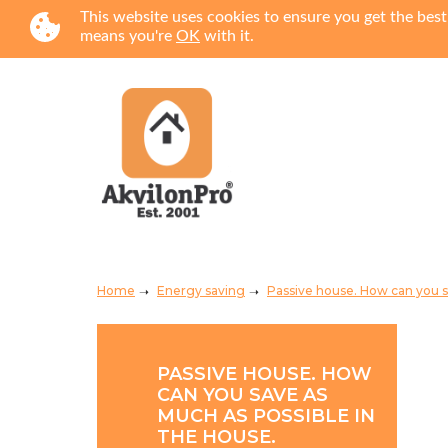
This website uses cookies to ensure you get the best
means you're
OK
with it.
Home
Energy saving
Passive house. How can you s
PASSIVE HOUSE. HOW
CAN YOU SAVE AS
MUCH AS POSSIBLE IN
THE HOUSE.