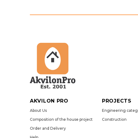
AKVILON PRO
PROJECTS
About Us
Engineering categ
Сomposition of the house project
Construction
Order and Delivery
Help