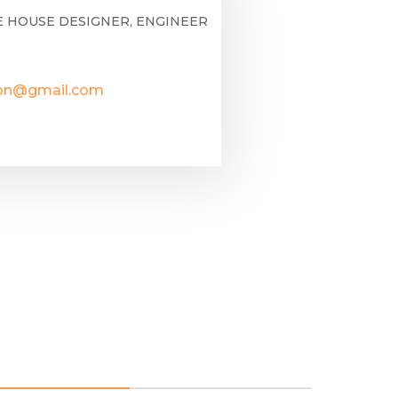
E HOUSE DESIGNER, ENGINEER
lon@gmail.com